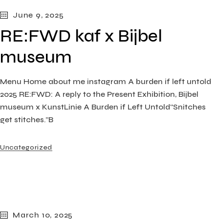
June 9, 2025
RE:FWD kaf x Bijbel
museum
Menu Home about me instagram A burden if left untold
2025 RE:FWD: A reply to the Present Exhibition, Bijbel
museum x KunstLinie A Burden if Left Untold“Snitches
get stitches.”B
Uncategorized
March 10, 2025