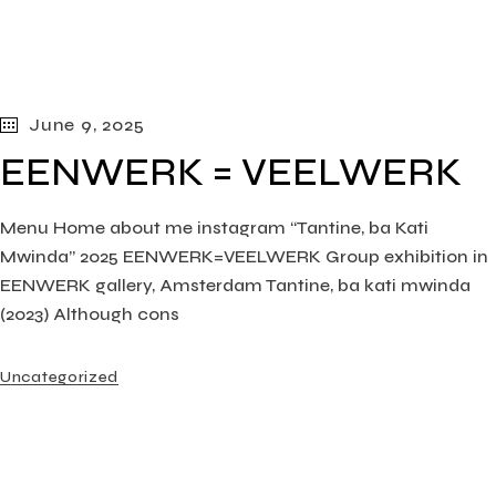
June 9, 2025
EENWERK = VEELWERK
Menu Home about me instagram “Tantine, ba Kati
Mwinda” 2025 EENWERK=VEELWERK Group exhibition in
EENWERK gallery, Amsterdam Tantine, ba kati mwinda
(2023) Although cons
Uncategorized