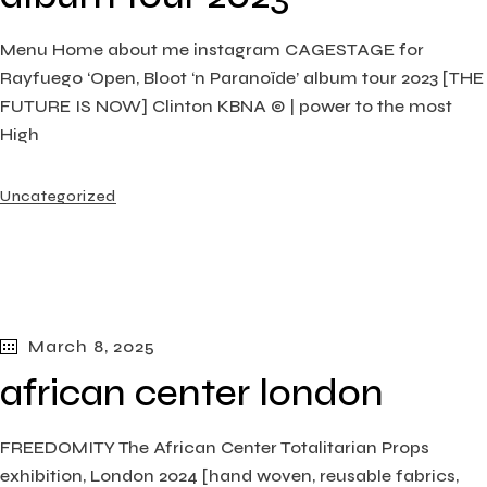
Menu Home about me instagram CAGESTAGE for
Rayfuego ‘Open, Bloot ‘n Paranoïde’ album tour 2023 [THE
FUTURE IS NOW] Clinton KBNA © | power to the most
High
Uncategorized
March 8, 2025
african center london
FREEDOMITY The African Center Totalitarian Props
exhibition, London​ 2024 [hand woven, reusable fabrics,