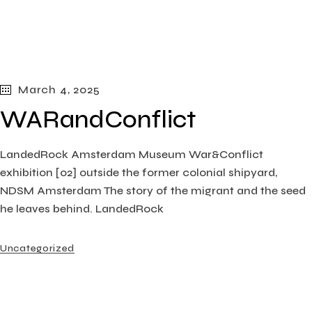
March 4, 2025
WARandConflict
LandedRock Amsterdam Museum War&Conflict
exhibition [02] outside the former colonial shipyard,
NDSM Amsterdam The story of the migrant and the seed
he leaves behind. LandedRock
Uncategorized