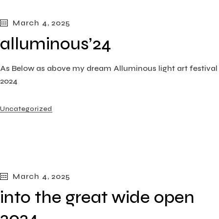
March 4, 2025
alluminous’24
As Below as above my dream Alluminous light art festival
2024
Uncategorized
March 4, 2025
into the great wide open
2024​