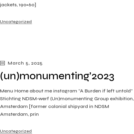
jackets, 190×60]
Uncategorized
March 5, 2025
(un)monumenting’2023
Menu Home about me instagram “A Burden if left untold”
Stichting NDSM-werf (Un)monumenting Group exhibition,
Amsterdam [former colonial shipyard in NDSM
Amsterdam, prin
Uncategorized