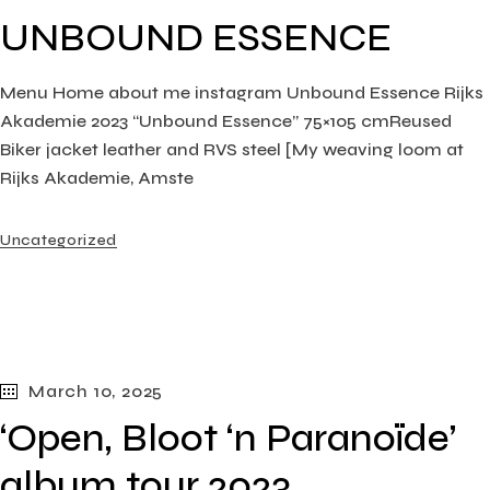
UNBOUND ESSENCE
Menu Home about me instagram Unbound Essence Rijks
Akademie 2023 “Unbound Essence” 75×105 cmReused
Biker jacket leather and RVS steel [My weaving loom at
Rijks Akademie, Amste
Uncategorized
March 10, 2025
‘Open, Bloot ‘n Paranoïde’
album tour 2023