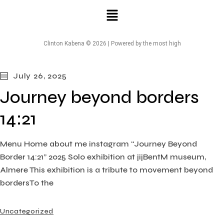
Clinton Kabena © 2026 | Powered by the most high
July 26, 2025
Journey beyond borders
14:21
Menu Home about me instagram “Journey Beyond
Border 14:21” 2025 Solo exhibition at jijBentM museum,
Almere This exhibition is a tribute to movement beyond
bordersTo the
Uncategorized