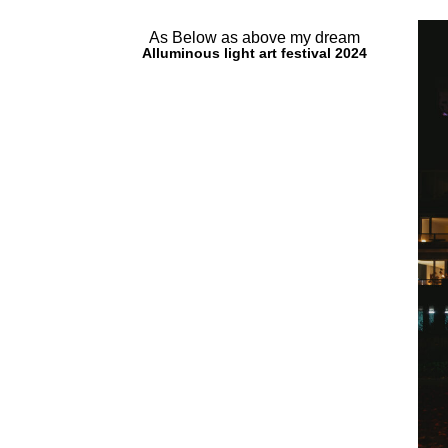
As Below as above my dream
Alluminous light art festival 2024