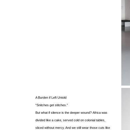
A Burden if Left Untold
“Snitches get stitches.”
But what if silence is the deeper wound?
Africa was
divided like a cake, served cold on colonial tables,
sliced without mercy. And we still wear those cuts like