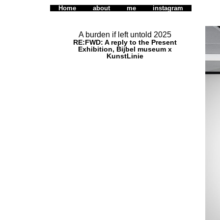
Home
about
me
instagram
A burden if left untold 2025
RE:FWD: A reply to the Present
Exhibition, Bijbel museum x
KunstLinie