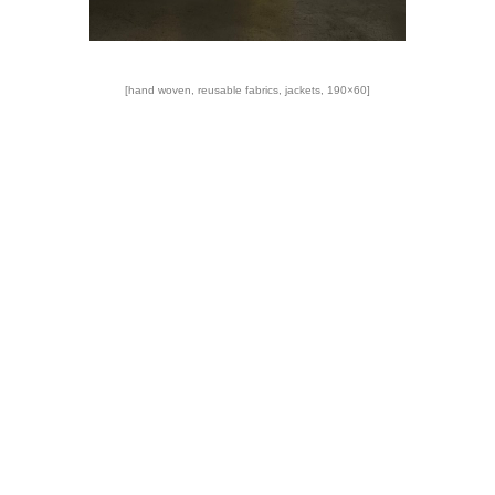
[hand woven, reusable fabrics, jackets, 190×60]