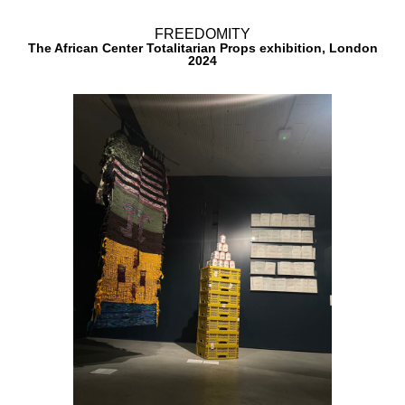
FREEDOMITY
The African Center Totalitarian Props exhibition, London​
2024