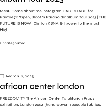
Menu Home about me instagram CAGESTAGE for
Rayfuego ‘Open, Bloot ‘n Paranoïde’ album tour 2023 [THE
FUTURE IS NOW] Clinton KBNA © | power to the most
High
Uncategorized
March 8, 2025
african center london
FREEDOMITY The African Center Totalitarian Props
exhibition, London​ 2024 [hand woven, reusable fabrics,