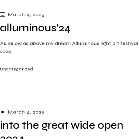
March 4, 2025
alluminous’24
As Below as above my dream Alluminous light art festival
2024
Uncategorized
March 4, 2025
into the great wide open
2024​