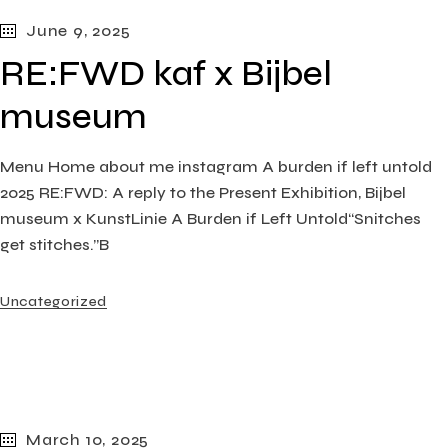
June 9, 2025
RE:FWD kaf x Bijbel
museum
Menu Home about me instagram A burden if left untold
2025 RE:FWD: A reply to the Present Exhibition, Bijbel
museum x KunstLinie A Burden if Left Untold“Snitches
get stitches.”B
Uncategorized
March 10, 2025