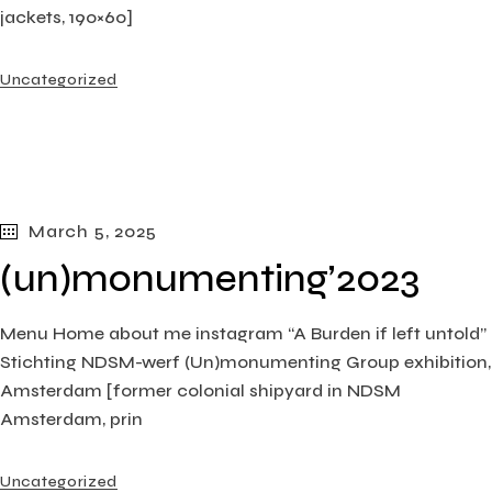
jackets, 190×60]
Uncategorized
March 5, 2025
(un)monumenting’2023
Menu Home about me instagram “A Burden if left untold”
Stichting NDSM-werf (Un)monumenting Group exhibition,
Amsterdam [former colonial shipyard in NDSM
Amsterdam, prin
Uncategorized