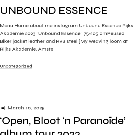
UNBOUND ESSENCE
Menu Home about me instagram Unbound Essence Rijks
Akademie 2023 “Unbound Essence” 75×105 cmReused
Biker jacket leather and RVS steel [My weaving loom at
Rijks Akademie, Amste
Uncategorized
March 10, 2025
‘Open, Bloot ‘n Paranoïde’
album tour 2023