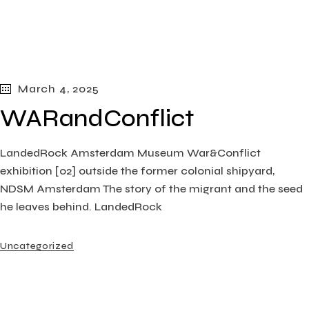
March 4, 2025
WARandConflict
LandedRock Amsterdam Museum War&Conflict
exhibition [02] outside the former colonial shipyard,
NDSM Amsterdam The story of the migrant and the seed
he leaves behind. LandedRock
Uncategorized