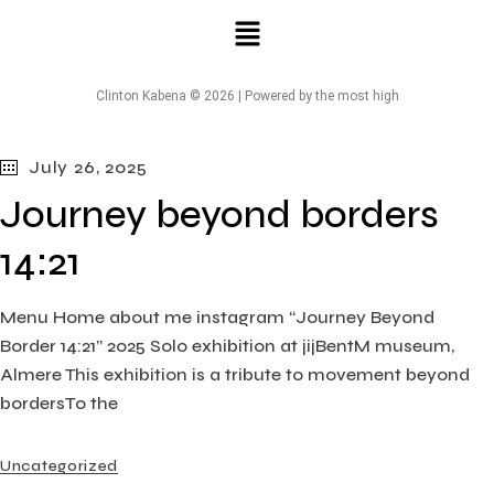
Clinton Kabena © 2026 | Powered by the most high
July 26, 2025
Journey beyond borders
14:21
Menu Home about me instagram “Journey Beyond
Border 14:21” 2025 Solo exhibition at jijBentM museum,
Almere This exhibition is a tribute to movement beyond
bordersTo the
Uncategorized