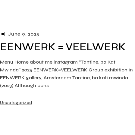
June 9, 2025
EENWERK = VEELWERK
Menu Home about me instagram “Tantine, ba Kati
Mwinda” 2025 EENWERK=VEELWERK Group exhibition in
EENWERK gallery, Amsterdam Tantine, ba kati mwinda
(2023) Although cons
Uncategorized