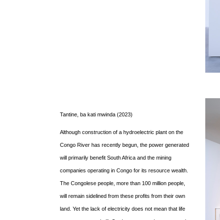
Tantine, ba kati mwinda (2023)
Although construction of a hydroelectric plant on the
Congo River has recently begun, the power generated
will primarily benefit South Africa and the mining
companies operating in Congo for its resource wealth.
The Congolese people, more than 100 million people,
will remain sidelined from these profits from their own
land. Yet the lack of electricity does not mean that life