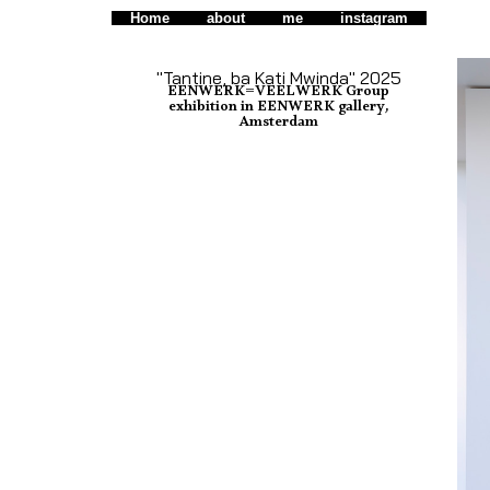
Home
about
me
instagram
"Tantine, ba Kati Mwinda" 2025
EENWERK=VEELWERK Group
exhibition in EENWERK gallery,
Amsterdam