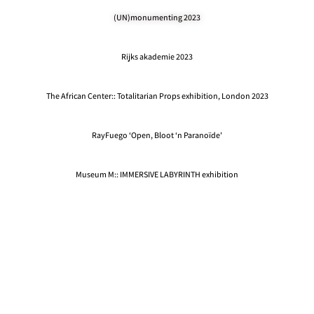
(UN)monumenting 2023
Rijks akademie 2023
The African Center:: Totalitarian Props exhibition, London 2023
RayFuego ‘Open, Bloot ‘n Paranoïde'
Museum M:: IMMERSIVE LABYRINTH exhibition