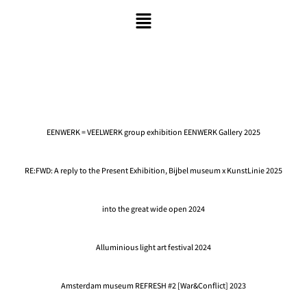
EENWERK = VEELWERK group exhibition EENWERK Gallery 2025
RE:FWD: A reply to the Present Exhibition, Bijbel museum x KunstLinie 2025
into the great wide open 2024
Alluminious light art festival 2024
Amsterdam museum REFRESH #2 [War&Conflict] 2023